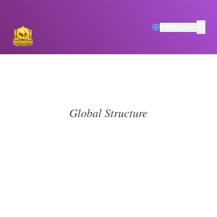
☰
ENGLISH
Global Structure