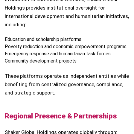
Holdings provides institutional oversight for
international development and humanitarian initiatives,
including:
Education and scholarship platforms
Poverty reduction and economic empowerment programs
Emergency response and humanitarian task forces
Community development projects
These platforms operate as independent entities while
benefiting from centralized governance, compliance,
and strategic support.
Regional Presence & Partnerships
Shaker Global Holdings operates globally through: