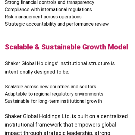
Strong financial controls and transparency
Compliance with international regulations
Risk management across operations
Strategic accountability and performance review
Scalable & Sustainable Growth Model
Shaker Global Holdings’ institutional structure is
intentionally designed to be:
Scalable across new countries and sectors
Adaptable to regional regulatory environments
Sustainable for long-term institutional growth
Shaker Global Holdings Ltd. is built on a centralized
institutional framework that empowers global
impact through strategic leadership, strong