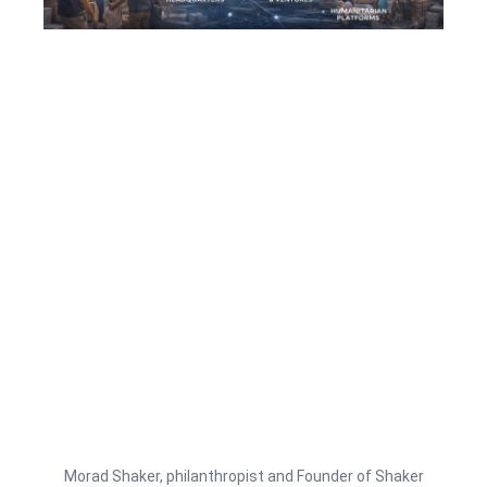
Morad Shaker, philanthropist and Founder of Shaker