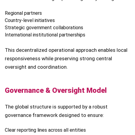
Regional partners
Country-level initiatives
Strategic government collaborations
International institutional partnerships
This decentralized operational approach enables local
responsiveness while preserving strong central
oversight and coordination.
Governance & Oversight Model
The global structure is supported by a robust
governance framework designed to ensure:
Clear reporting lines across all entities