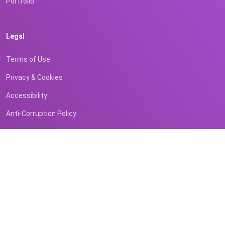
Portfolio
Legal
Terms of Use
Privacy & Cookies
Accessibility
Anti-Corruption Policy
Contact
Business Inquiries
Registered Office (BVI)
Email