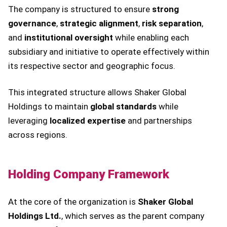
The company is structured to ensure
strong
governance
,
strategic alignment
,
risk separation
,
and
institutional oversight
while enabling each
subsidiary and initiative to operate effectively within
its respective sector and geographic focus.
This integrated structure allows Shaker Global
Holdings to maintain
global standards
while
leveraging
localized expertise
and partnerships
across regions.
Holding Company Framework
At the core of the organization is
Shaker Global
Holdings Ltd.
, which serves as the parent company