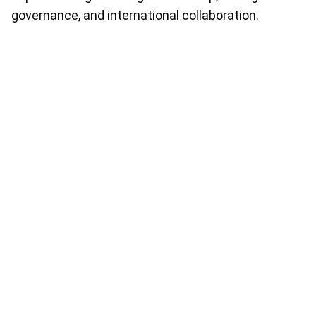
governance, and international collaboration.