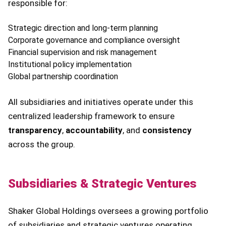
responsible for:
Strategic direction and long-term planning
Corporate governance and compliance oversight
Financial supervision and risk management
Institutional policy implementation
Global partnership coordination
All subsidiaries and initiatives operate under this
centralized leadership framework to ensure
transparency
,
accountability
, and
consistency
across the group.
Subsidiaries & Strategic Ventures
Shaker Global Holdings oversees a growing portfolio
of subsidiaries and strategic ventures operating