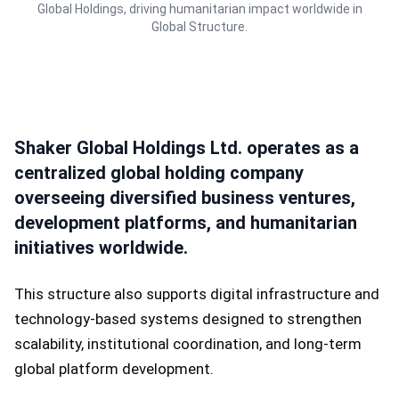
Global Holdings, driving humanitarian impact worldwide in
Global Structure.
Shaker Global Holdings Ltd. operates as a
centralized global holding company
overseeing diversified business ventures,
development platforms, and humanitarian
initiatives worldwide.
This structure also supports digital infrastructure and
technology-based systems designed to strengthen
scalability, institutional coordination, and long-term
global platform development.