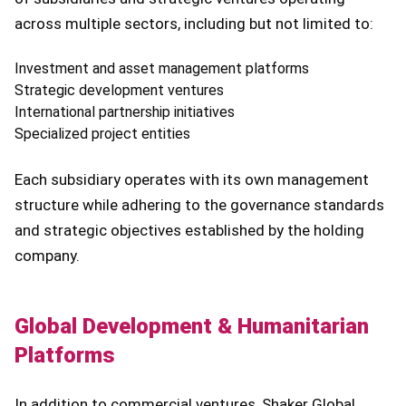
across multiple sectors, including but not limited to:
Investment and asset management platforms
Strategic development ventures
International partnership initiatives
Specialized project entities
Each subsidiary operates with its own management
structure while adhering to the governance standards
and strategic objectives established by the holding
company.
Global Development & Humanitarian
Platforms
In addition to commercial ventures, Shaker Global