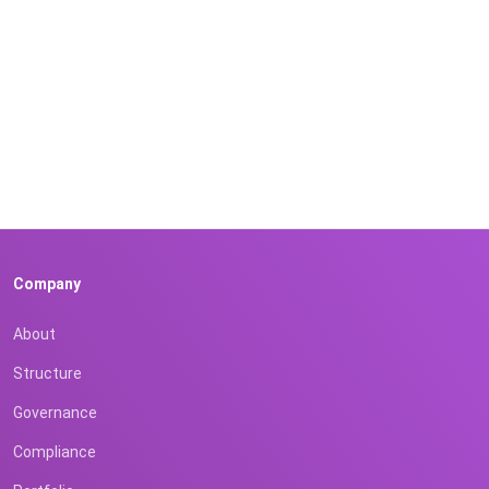
Company
About
Structure
Governance
Compliance