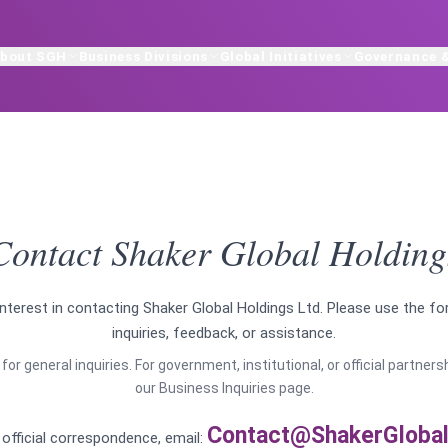
bout SGH
Business Divisions
Global Initiatives
Governance 
Contact Shaker Global Holding
nterest in contacting Shaker Global Holdings Ltd. Please use the f
inquiries, feedback, or assistance.
for general inquiries. For government, institutional, or official partner
our Business Inquiries page.
Contact@ShakerGlobal
r official correspondence, email: