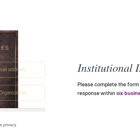
IES
SUBMIT INQUIR
Institutional 
Please complete the form 
response within
six busin
▾
r privacy.