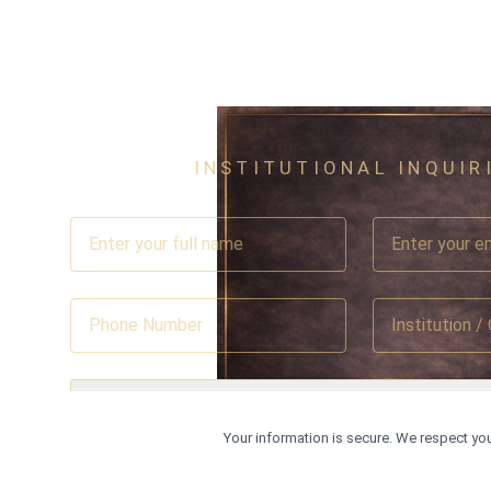
INSTITUTIONAL INQUIR
Select Country
Your information is secure. We respect you