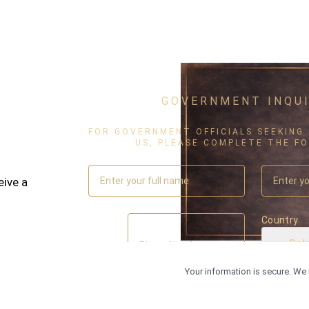
GOVERNMENT INQUI
FOR GOVERNMENT OFFICIALS SEEKING
US, PLEASE COMPLETE THE F
eive a
Country
Sel
C
Your information is secure. We 