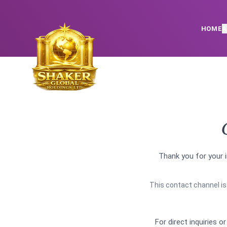
HOME
A
Thank you for your i
This contact channel is 
For direct inquiries o