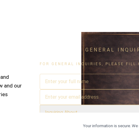
GENERAL INQUI
FOR GENERAL INQUIRIES, PLEASE FIL
 and
w and our
ries
Inquiring About
Your information is secure. We 