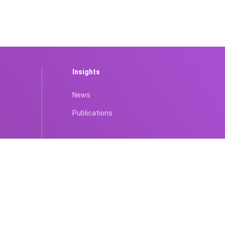
Insights
News
Publications