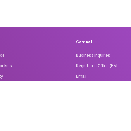
Contact
Use
Business Inquiries
Cookies
Registered Office (BVI)
ty
Email
tion Policy