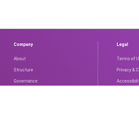
Company
Legal
About
Terms of 
Structure
Privacy & 
Governance
Accessibili
Compliance
Anti-Corrup
Portfolio