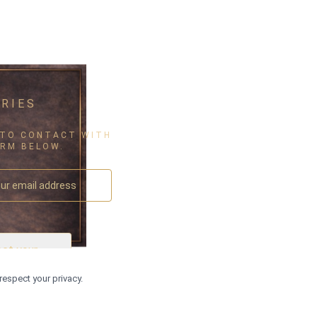
RIES
 TO CONTACT WITH
ORM BELOW.
ect your
▾
ountry
respect your privacy.