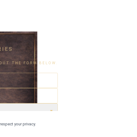
RIES
L OUT THE FORM BELOW.
▾
respect your privacy.