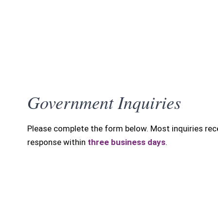
Government Inquiries
SUBMIT INQUIRY
Please complete the form below. Most inquiries rec
response within
three business days
.