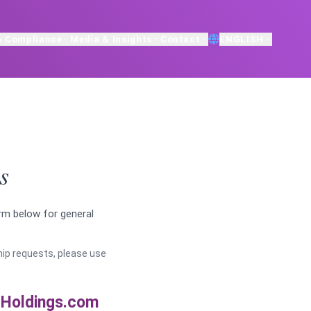
& Compliance
Media & Insights
Contact
ENGLISH
s
orm below for general
ship requests, please use
Holdings.com