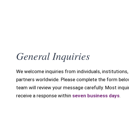
General Inquiries
We welcome inquiries from individuals, institutions,
partners worldwide. Please complete the form belo
team will review your message carefully. Most inqui
receive a response within
seven business days
.