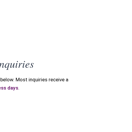
Y
Inquiries
below. Most inquiries receive a
ess days
.